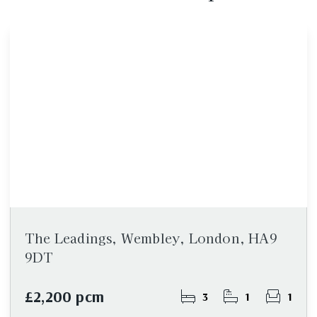
The Leadings, Wembley, London, HA9
9DT
£2,200 pcm
3
1
1