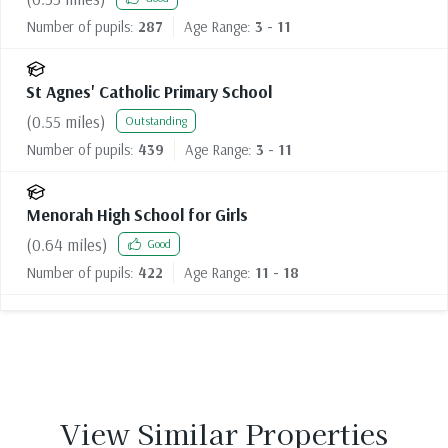
Number of pupils:
287
Age Range:
3 - 11
St Agnes' Catholic Primary School
(
0.55
miles)
Outstanding
Number of pupils:
439
Age Range:
3 - 11
Menorah High School for Girls
(
0.64
miles)
Good
Number of pupils:
422
Age Range:
11 - 18
View Similar Properties