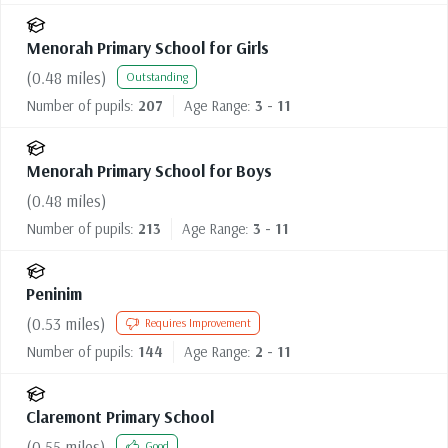
Menorah Primary School for Girls
(
0.48
miles)
Outstanding
Number of pupils:
207
Age Range:
3 - 11
Menorah Primary School for Boys
(
0.48
miles)
Number of pupils:
213
Age Range:
3 - 11
Peninim
(
0.53
miles)
Requires Improvement
Number of pupils:
144
Age Range:
2 - 11
Claremont Primary School
(
0.55
miles)
Good