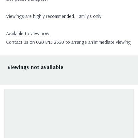
Viewings are highly recommended. Family's only
Available to view now.
Contact us on 020 845 2530 to arrange an immediate viewing
Viewings not available