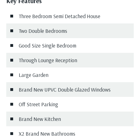
Key Features
Three Bedroom Semi Detached House
Two Double Bedrooms
Good Size Single Bedroom
Through Lounge Reception
Large Garden
Brand New UPVC Double Glazed Windows
Off Street Parking
Brand New Kitchen
X2 Brand New Bathrooms