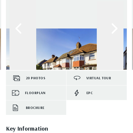
20
PHOTOS
VIRTUAL TOUR
FLOORPLAN
EPC
BROCHURE
Key Information