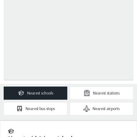
Nearest
schools
Nearest
stations
Nearest
bus stops
Nearest
airports