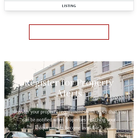
LISTING
More properties from the area
Register for Property
Alerts
Register your property requirements with us so that you
can be notified when properties matching your
requirements become available.