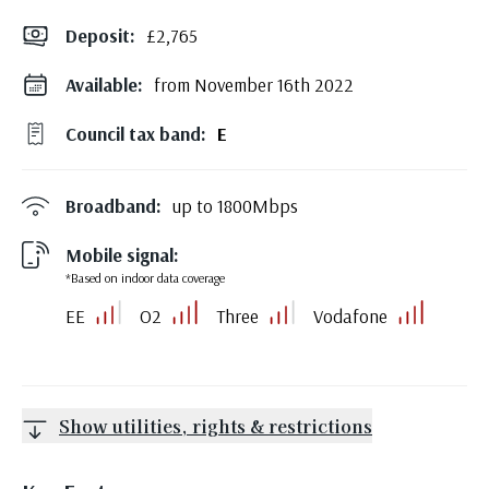
Deposit
:
£2,765
Available:
from November 16th 2022
Council tax band:
E
Broadband:
up to
1800
Mbps
Mobile signal:
*Based on indoor data coverage
EE
O2
Three
Vodafone
Show utilities, rights & restrictions