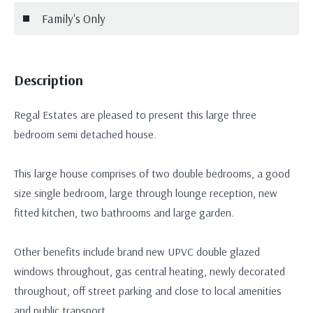
Family's Only
Description
Regal Estates are pleased to present this large three
bedroom semi detached house.
This large house comprises of two double bedrooms, a good
size single bedroom, large through lounge reception, new
fitted kitchen, two bathrooms and large garden.
Other benefits include brand new UPVC double glazed
windows throughout, gas central heating, newly decorated
throughout, off street parking and close to local amenities
and public transport.