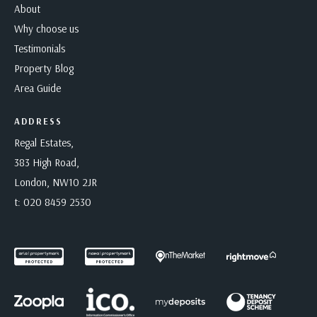
About
Why choose us
Testimonials
Property Blog
Area Guide
ADDRESS
Regal Estates,
383 High Road,
London, NW10 2JR
t:
020 8459 2530