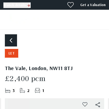
Get a Valuation
Branch details
LET
The Vale, London, NW11 8TJ
£2,400 pcm
3
2
1