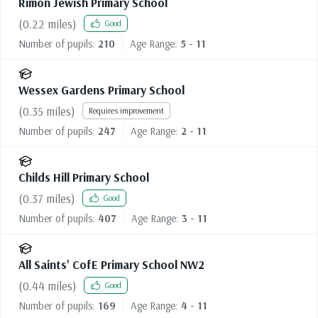
Rimon Jewish Primary School
(
0.22
miles)
Good
Number of pupils:
210
Age Range:
5 - 11
Wessex Gardens Primary School
(
0.35
miles)
Requires improvement
Number of pupils:
247
Age Range:
2 - 11
Childs Hill Primary School
(
0.37
miles)
Good
Number of pupils:
407
Age Range:
3 - 11
All Saints' CofE Primary School NW2
(
0.44
miles)
Good
Number of pupils:
169
Age Range:
4 - 11