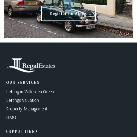
Register for Alerts
OUR SERVICES
Letting in Willesden Green
Lettings Valuation
Property Management
HMO
USEFUL LINKS