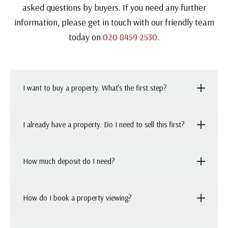
asked questions by buyers. If you need any further
information, please get in touch with our friendly team
today on
020 8459 2530
.
I want to buy a property. What’s the first step?
It’s a good idea to work out how much moving house
I already have a property. Do I need to sell this first?
would cost you (and what mortgage you can afford),
before you start searching for properties. Once you’ve
Usually, people choose to put their house on the
How much deposit do I need?
got a good idea of what your budget will stretch to,
market when they’re searching for a new home. This
you’ll be able to target your search more effectively.
means, if they get an offer on their property first,
As a general rule, you should expect the required
How do I book a property viewing?
they’re in a strong position to have their offer
deposit to be between 5% and 10% of the property’s
accepted on a house that they like. In competitive
purchase price.