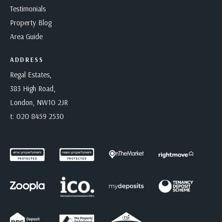
Testimonials
Property Blog
Area Guide
ADDRESS
Regal Estates,
383 High Road,
London, NW10 2JR
t:
020 8459 2530