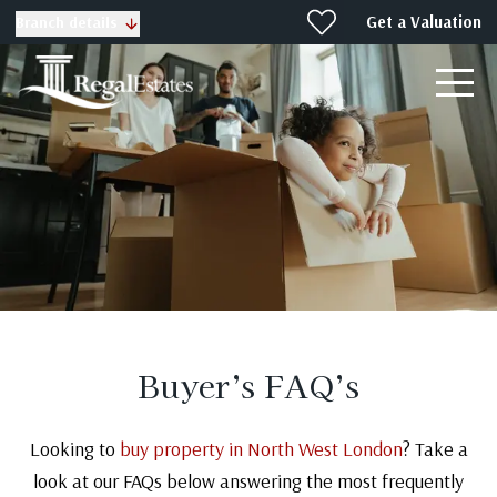
Get a Valuation
Branch details
Buyer’s FAQ’s
Looking to
buy property in North West London
? Take a
look at our FAQs below answering the most frequently