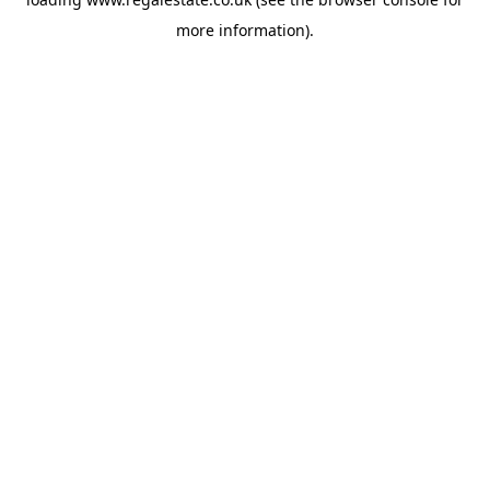
more information).