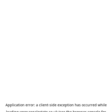
Application error: a
client
-side exception has occurred while
loading
www.regalestate.co.uk
(see the
browser console
for