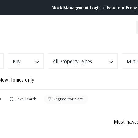
/
Block Management Login
Read our Proper
Buy
All Property Types
Min P
New Homes only
Save Search
Register for Alerts
Must-haves