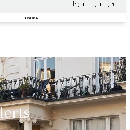
1
1
1
LISTING
lerts