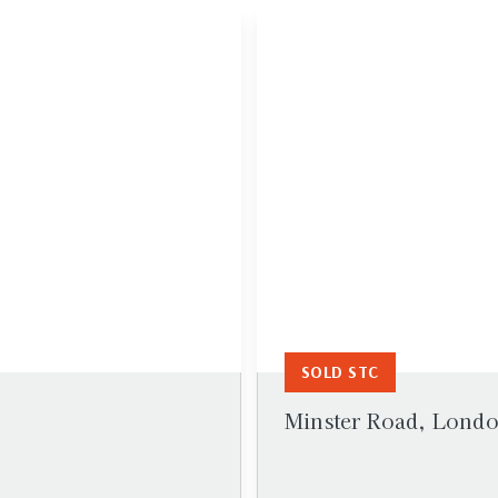
SOLD STC
Minster Road, Lond