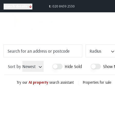
t:
020 8459 2530
Branch details
Radius
Sort by
Newest
Hide Sold
Show 
Try our
AI property
search assistant
|
Properties for sale