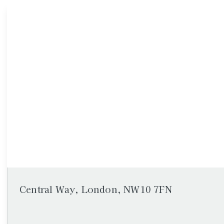
Central Way, London, NW10 7FN