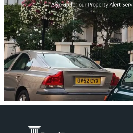
Sign up for our Property Alert Se