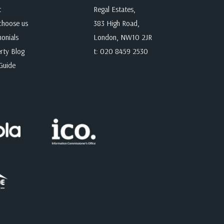
t
Regal Estates,
hoose us
383 High Road,
monials
London, NW10 2JR
rty Blog
t:
020 8459 2530
Guide