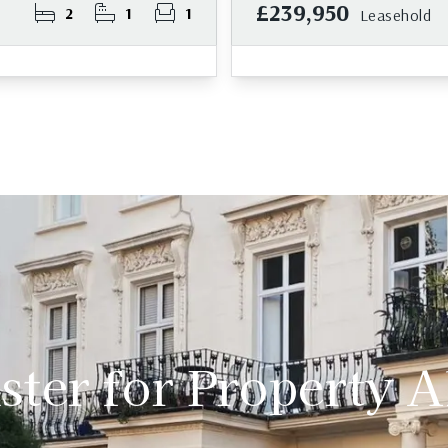
£239,950
2
1
1
Leasehold
ster for Property A