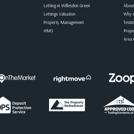
Letting in Willesden Green
Abou
Lettings Valuation
Why c
Property Management
Testi
HMO
Prope
Area 