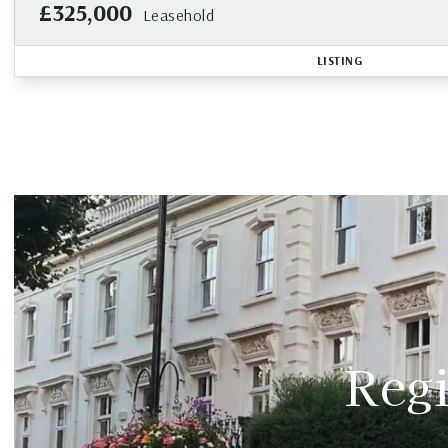
£325,000
Leasehold
LISTING
Regi