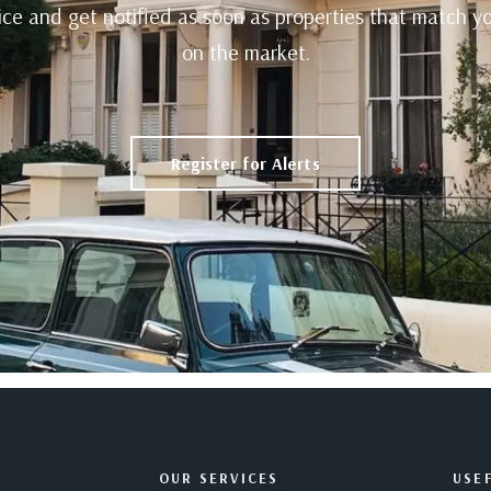
rvice and get notified as soon as properties that match 
on the market.
Register for Alerts
OUR SERVICES
USEF