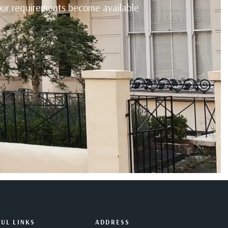
your requirements become available
UL LINKS
ADDRESS