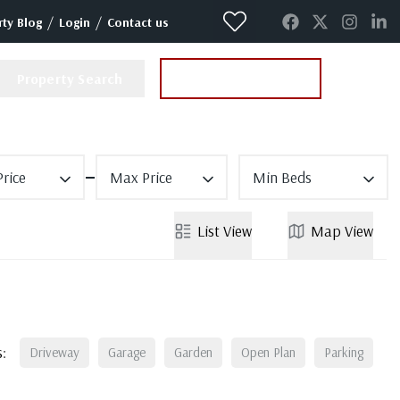
/
/
ty Blog
Login
Contact us
Property Search
Instant Valuation
rice
Max Price
Min Beds
List
View
Map
View
:
Driveway
Garage
Garden
Open Plan
Parking