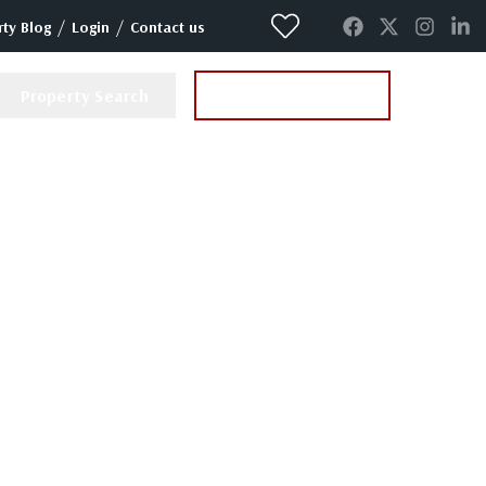
/
/
ty Blog
Login
Contact us
Property Search
Instant Valuation