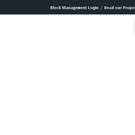
/
Block Management Login
Read our Proper