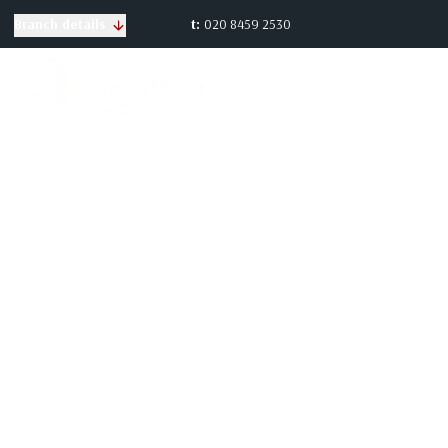
t:
020 8459 2530
Branch details