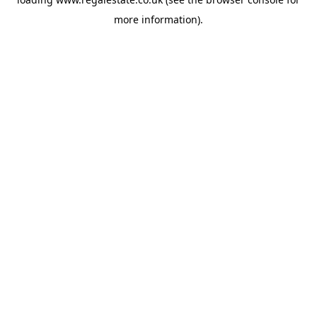
more information).