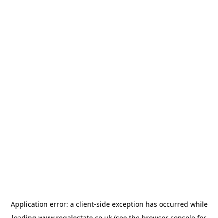
Application error: a
client
-side exception has occurred while
loading
www.regalestate.co.uk
(see the
browser console
for