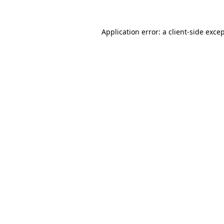
Application error: a
client
-side exce