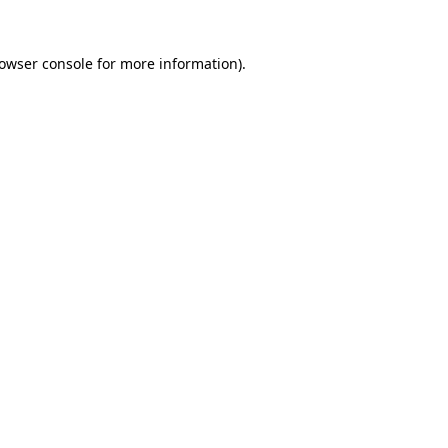
owser console
for more information).