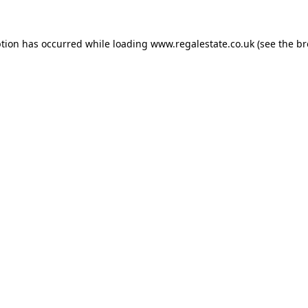
ption has occurred while loading
www.regalestate.co.uk
(see the
br