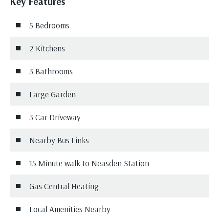
Key Features
5 Bedrooms
2 Kitchens
3 Bathrooms
Large Garden
3 Car Driveway
Nearby Bus Links
15 Minute walk to Neasden Station
Gas Central Heating
Local Amenities Nearby