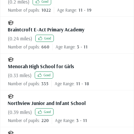
(
0.2
miles)
Good
Number of pupils:
1022
Age Range:
11 - 19
Braintcroft E-Act Primary Academy
(
0.24
miles)
Good
Number of pupils:
660
Age Range:
3 - 11
Menorah High School for Girls
(
0.33
miles)
Good
Number of pupils:
335
Age Range:
11 - 18
Northview Junior and Infant School
(
0.39
miles)
Good
Number of pupils:
220
Age Range:
3 - 11