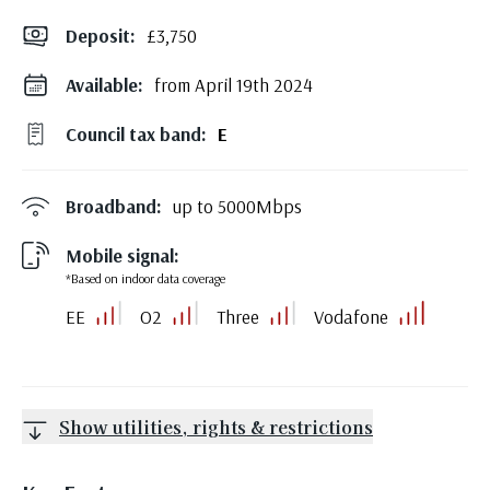
Deposit
:
£3,750
Available:
from April 19th 2024
Council tax band:
E
Broadband:
up to
5000
Mbps
Mobile signal:
*Based on indoor data coverage
EE
O2
Three
Vodafone
Show utilities, rights & restrictions