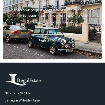
Register your property requirements with us so that you
can be notified when properties matching your
requirements become available.
Register for Alerts
OUR SERVICES
Letting in Willesden Green