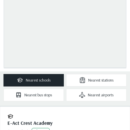
Nearest
schools
Nearest
stations
Nearest
bus stops
Nearest
airports
E-Act Crest Academy