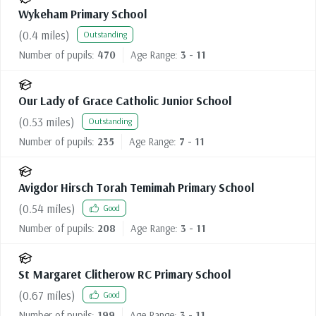
Wykeham Primary School
(
0.4
miles)
Outstanding
Number of pupils:
470
Age Range:
3 - 11
Our Lady of Grace Catholic Junior School
(
0.53
miles)
Outstanding
Number of pupils:
235
Age Range:
7 - 11
Avigdor Hirsch Torah Temimah Primary School
(
0.54
miles)
Good
Number of pupils:
208
Age Range:
3 - 11
St Margaret Clitherow RC Primary School
(
0.67
miles)
Good
Number of pupils:
199
Age Range:
3 - 11