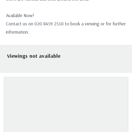
Available Now!
Contact us on 020 8459 2530 to book a viewing or for further
information.
Viewings not available