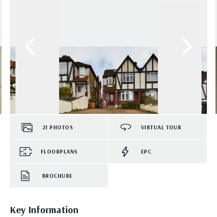
21
PHOTOS
VIRTUAL TOUR
FLOORPLANS
EPC
BROCHURE
Key Information