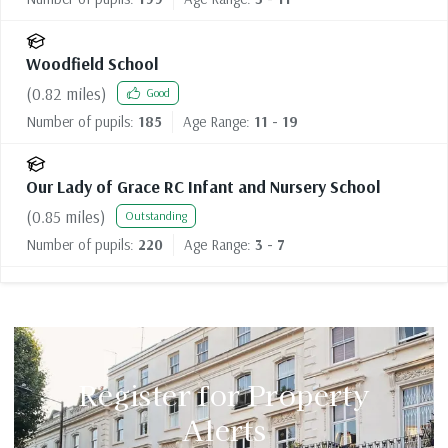
Woodfield School
(
0.82
miles)
Good
Number of pupils:
185
Age Range:
11 - 19
Our Lady of Grace RC Infant and Nursery School
(
0.85
miles)
Outstanding
Number of pupils:
220
Age Range:
3 - 7
Register for Property
Alerts