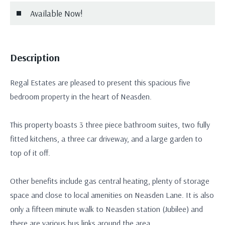
Available Now!
Description
Regal Estates are pleased to present this spacious five
bedroom property in the heart of Neasden.
This property boasts 3 three piece bathroom suites, two fully
fitted kitchens, a three car driveway, and a large garden to
top of it off.
Other benefits include gas central heating, plenty of storage
space and close to local amenities on Neasden Lane. It is also
only a fifteen minute walk to Neasden station (Jubilee) and
there are various bus links around the area.