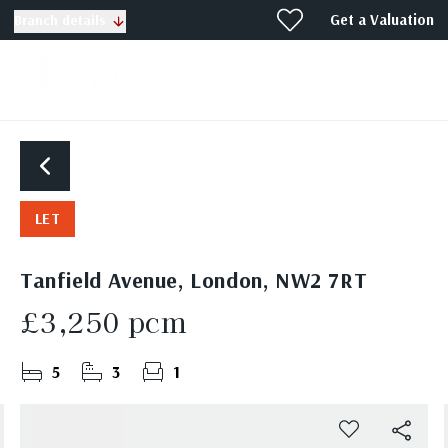
Get a Valuation
Branch details
LET
Tanfield Avenue, London, NW2 7RT
£3,250 pcm
5
3
1