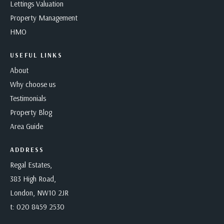
Lettings Valuation
Property Management
HMO
USEFUL LINKS
About
Why choose us
Testimonials
Property Blog
Area Guide
ADDRESS
Regal Estates,
383 High Road,
London, NW10 2JR
t:
020 8459 2530