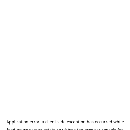
Application error: a
client
-side exception has occurred while
loading
www.regalestate.co.uk
(see the
browser console
for