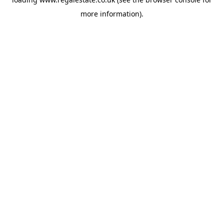
more information).