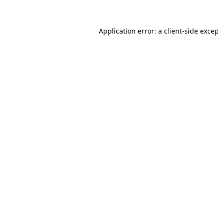
Application error: a
client
-side exce