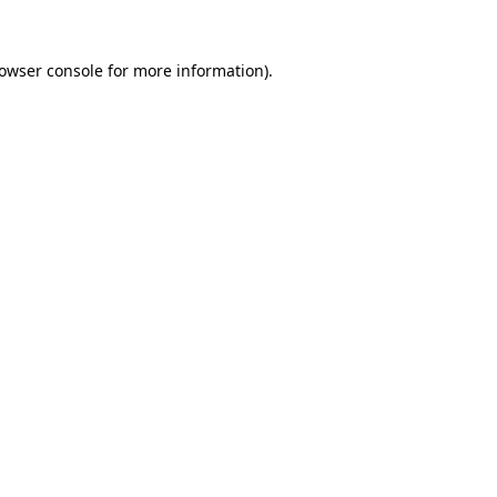
owser console
for more information).