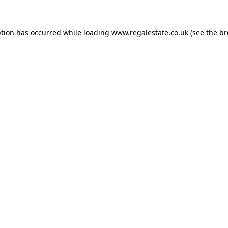
ption has occurred while loading
www.regalestate.co.uk
(see the
br