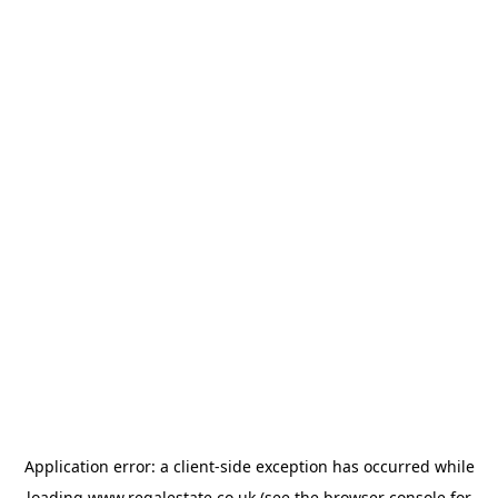
Application error: a
client
-side exception has occurred while
loading
www.regalestate.co.uk
(see the
browser console
for