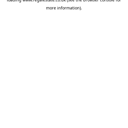
more information).