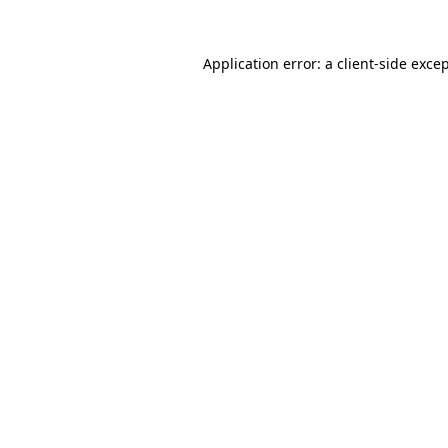
Application error: a
client
-side exce