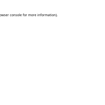
owser console
for more information).