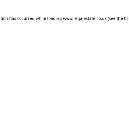
ption has occurred while loading
www.regalestate.co.uk
(see the
br