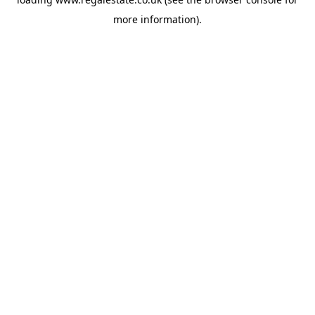
more information).