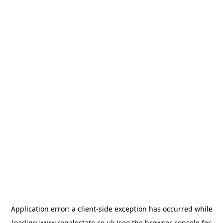
Application error: a
client
-side exception has occurred while
loading
www.regalestate.co.uk
(see the
browser console
for