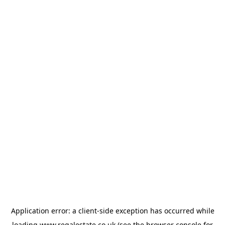
Application error: a
client
-side exception has occurred while
loading
www.regalestate.co.uk
(see the
browser console
for