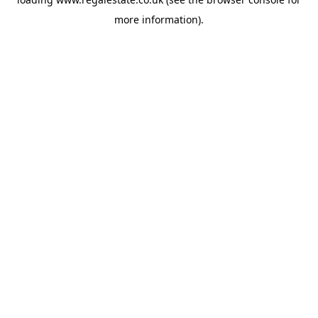
more information).