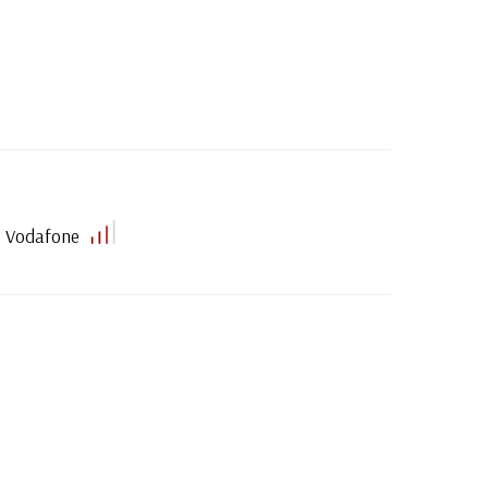
Vodafone