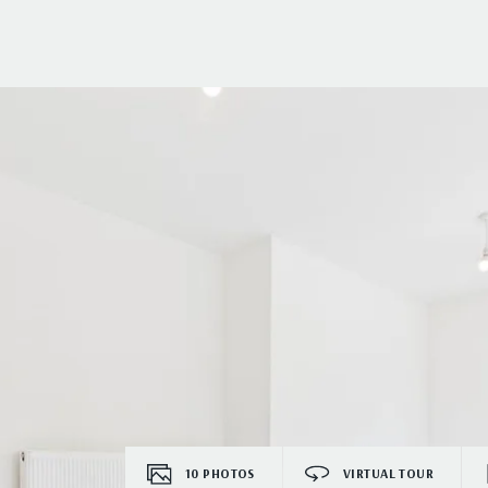
10
PHOTOS
VIRTUAL TOUR