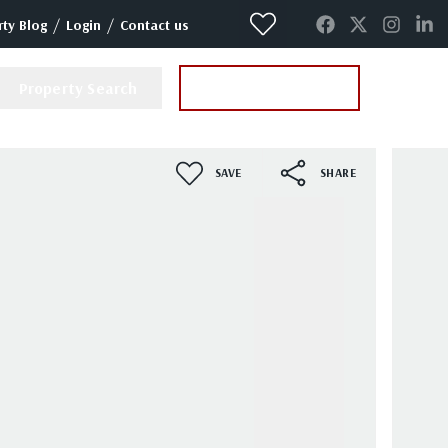
/
/
ty Blog
Login
Contact us
Property Search
Instant Valuation
SAVE
SHARE