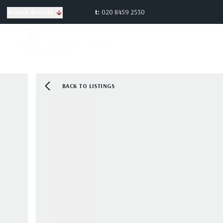
t:
020 8459 2530
Branch details
BACK TO LISTINGS