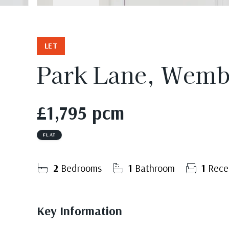
LET
Park Lane, Wemb
£1,795 pcm
FLAT
2
Bedrooms
1
Bathroom
1
Rece
Key Information