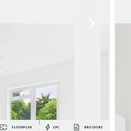
FLOORPLAN
EPC
BROCHURE