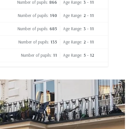
Number of pupils:
866
Age Range:
3 - 11
Number of pupils:
140
Age Range:
2 - 11
Number of pupils:
685
Age Range:
3 - 11
Number of pupils:
135
Age Range:
2 - 11
Number of pupils:
11
Age Range:
5 - 12