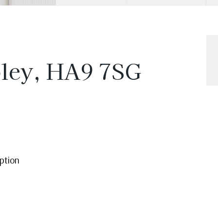
ley, HA9 7SG
ption