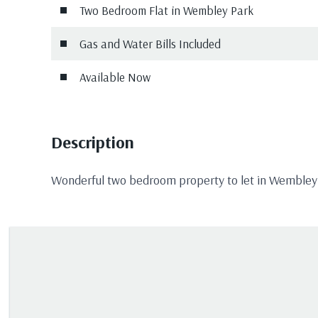
Two Bedroom Flat in Wembley Park
Gas and Water Bills Included
Available Now
Description
Wonderful two bedroom property to let in Wembley P