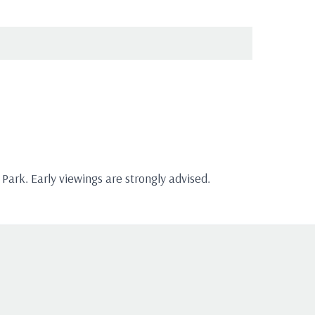
ark. Early viewings are strongly advised.