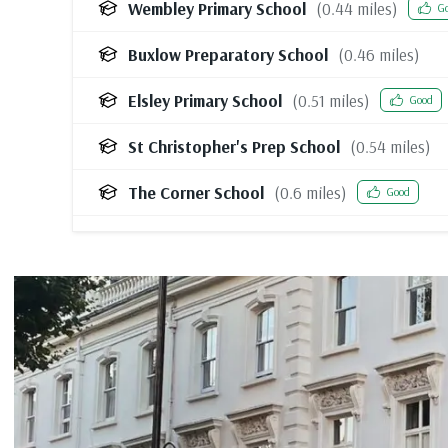
Wembley Primary School
(
0.44
miles)
G
Buxlow Preparatory School
(
0.46
miles)
Elsley Primary School
(
0.51
miles)
Good
St Christopher's Prep School
(
0.54
miles)
The Corner School
(
0.6
miles)
Good