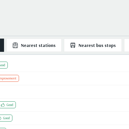
Nearest
stations
Nearest
bus stops
ood
Improvement
Good
Good