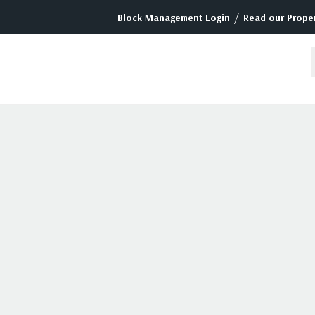
/
Block Management Login
Read our Proper