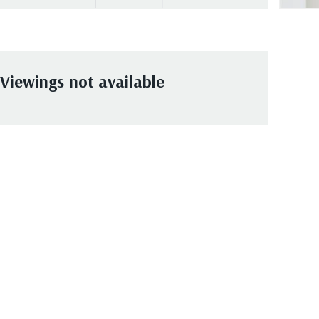
Viewings not available