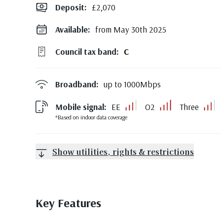
Deposit
:
£2,070
Available:
from May 30th 2025
Council tax band:
C
Broadband:
up to
1000
Mbps
Mobile signal:
EE
O2
Three
*Based on indoor data coverage
Show utilities, rights & restrictions
Key Features