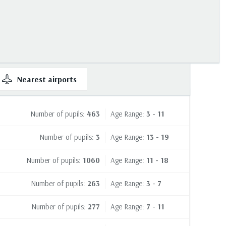
Nearest
airports
Number of pupils:
463
Age Range:
3 - 11
Number of pupils:
3
Age Range:
13 - 19
Number of pupils:
1060
Age Range:
11 - 18
Number of pupils:
263
Age Range:
3 - 7
Number of pupils:
277
Age Range:
7 - 11