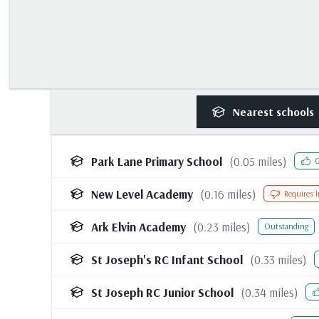
Nearest
schools
Park Lane Primary School
(
0.05
miles)
G
New Level Academy
(
0.16
miles)
Requires 
Ark Elvin Academy
(
0.23
miles)
Outstanding
St Joseph's RC Infant School
(
0.33
miles)
St Joseph RC Junior School
(
0.34
miles)