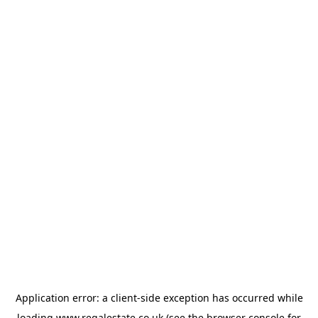
Application error: a
client
-side exception has occurred while
loading
www.regalestate.co.uk
(see the
browser console
for