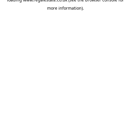
more information).