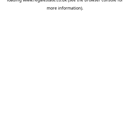
more information).