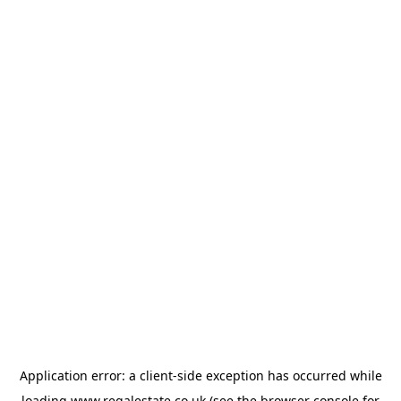
Application error: a
client
-side exception has occurred while
loading
www.regalestate.co.uk
(see the
browser console
for