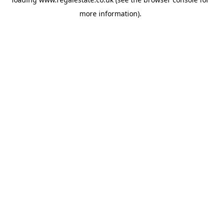
more information).