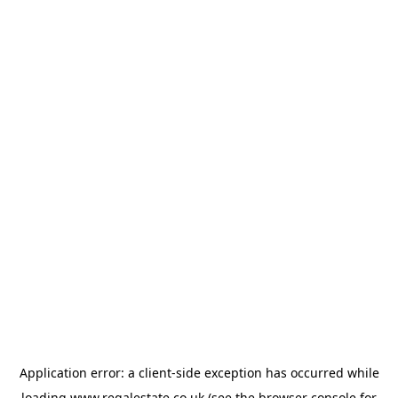
Application error: a
client
-side exception has occurred while
loading
www.regalestate.co.uk
(see the
browser console
for