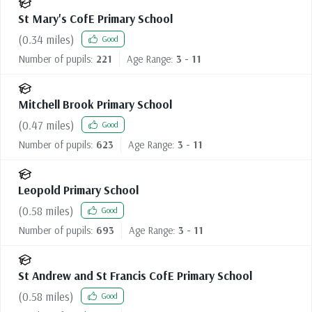
St Mary's CofE Primary School
(
0.34
miles)
Good
Number of pupils:
221
Age Range:
3 - 11
Mitchell Brook Primary School
(
0.47
miles)
Good
Number of pupils:
623
Age Range:
3 - 11
Leopold Primary School
(
0.58
miles)
Good
Number of pupils:
693
Age Range:
3 - 11
St Andrew and St Francis CofE Primary School
(
0.58
miles)
Good