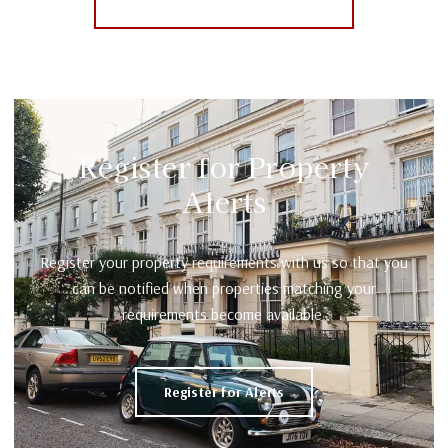
More properties from the area
Register for Property
Alerts
Register your property requirements with us so that you
can be notified when properties matching your
requirements become available.
Register for Alerts