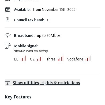
Available:
from November 15th 2025
Council tax band:
C
Broadband:
up to
80
Mbps
Mobile signal:
*Based on indoor data coverage
EE
O2
Three
Vodafone
Show utilities, rights & restrictions
Key Features