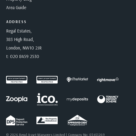
Area Guide
ADDRESS
Regal Estates,
383 High Road,
London, NW10 2JR
t:
020 8459 2530
© 2026 Regal Asset Managers Limited | Company No: 03451269