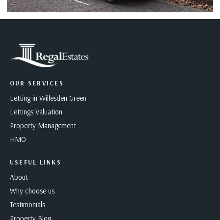
OUR SERVICES
Letting in Willesden Green
Lettings Valuation
Property Management
HMO
USEFUL LINKS
About
Why choose us
Testimonials
Property Blog