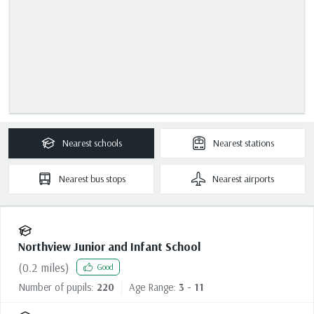
Nearest
schools
Nearest
stations
Nearest
bus stops
Nearest
airports
Northview Junior and Infant School
(
0.2
miles)
Good
Number of pupils:
220
Age Range:
3 - 11