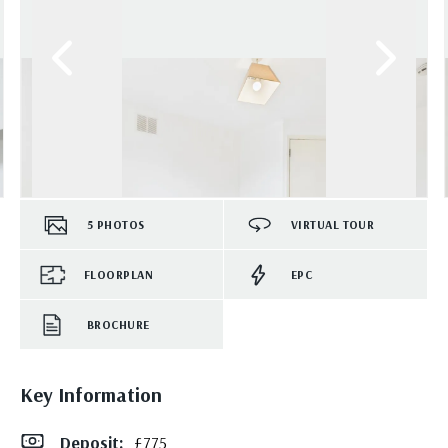
5
PHOTOS
VIRTUAL TOUR
FLOORPLAN
EPC
BROCHURE
Key Information
Deposit
:
£775