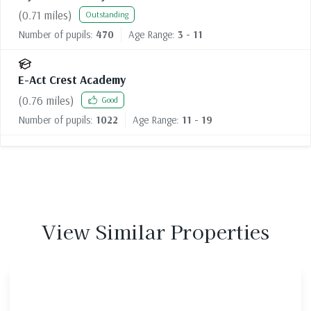
(
0.71
miles)
Outstanding
Number of pupils:
470
Age Range:
3 - 11
E-Act Crest Academy
(
0.76
miles)
Good
Number of pupils:
1022
Age Range:
11 - 19
View Similar Properties