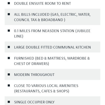
DOUBLE ENSUITE ROOM TO RENT
ALL BILLS INCLUDED (GAS, ELECTRIC, WATER,
COUNCIL TAX & BROADBAND )
0.1 MILES FROM NEASDEN STATION (JUBILEE
LINE)
LARGE DOUBLE FITTED COMMUNAL KITCHEN
FURNISHED (BED & MATTRESS, WARDROBE &
CHEST OF DRAWERS)
MODERN THROUGHOUT
CLOSE TO VARIOUS LOCAL AMENITIES
(RESTAURANTS, CAFES & SHOPS)
SINGLE OCCUPIER ONLY