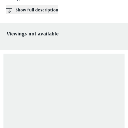
Show full description
Viewings not available