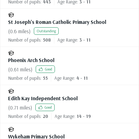
Number of pupils:
443
Age Range:
3 - 11
St Joseph's Roman Catholic Primary School
(
0.6
miles)
Outstanding
Number of pupils:
508
Age Range:
3 - 11
Phoenix Arch School
(
0.61
miles)
Good
Number of pupils:
55
Age Range:
4 - 11
Edith Kay Independent School
(
0.71
miles)
Good
Number of pupils:
20
Age Range:
14 - 19
Wykeham Primary School