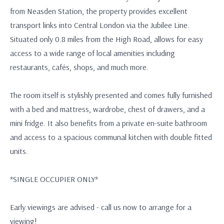
from Neasden Station, the property provides excellent
transport links into Central London via the Jubilee Line.
Situated only 0.8 miles from the High Road, allows for easy
access to a wide range of local amenities including
restaurants, cafés, shops, and much more.
The room itself is stylishly presented and comes fully furnished
with a bed and mattress, wardrobe, chest of drawers, and a
mini fridge. It also benefits from a private en-suite bathroom
and access to a spacious communal kitchen with double fitted
units.
*SINGLE OCCUPIER ONLY*
Early viewings are advised - call us now to arrange for a
viewing!