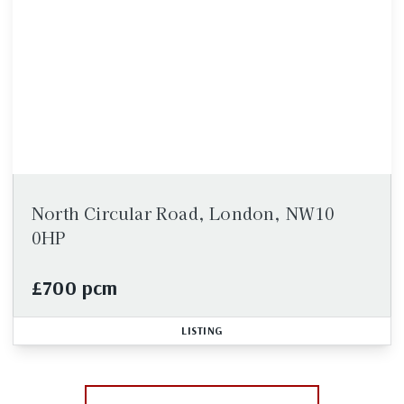
North Circular Road, London, NW10
0HP
£700 pcm
LISTING