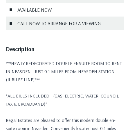
AVAILABLE NOW
CALL NOW TO ARRANGE FOR A VIEWING
Description
***NEWLY REDECORATED DOUBLE ENSUITE ROOM TO RENT
IN NEASDEN - JUST 0.1 MILES FROM NEASDEN STATION
(JUBILEE LINE)***
*ALL BILLS INCLUDED - (GAS, ELECTRIC, WATER, COUNCIL
TAX & BROADBAND)*
Regal Estates are pleased to offer this modern double en-
suite room in Neasden. Conveniently located just 0.1 miles