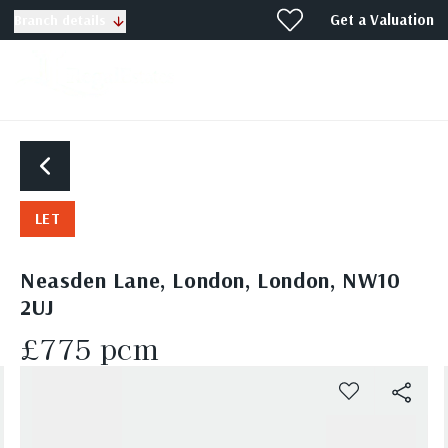
Get a Valuation
Branch details
LET
Neasden Lane, London, London, NW10
2UJ
£775 pcm