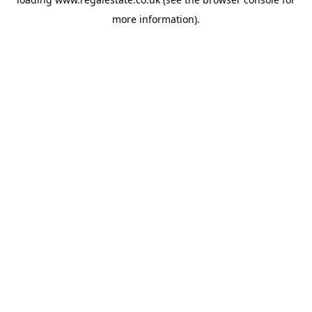
more information).