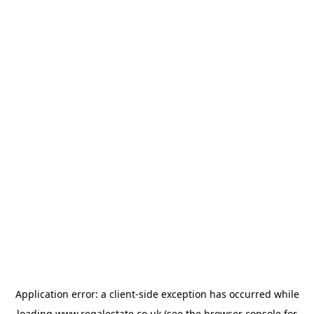
Application error: a
client
-side exception has occurred while
loading
www.regalestate.co.uk
(see the
browser console
for