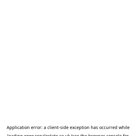
Application error: a
client
-side exception has occurred while
loading
www.regalestate.co.uk
(see the
browser console
for