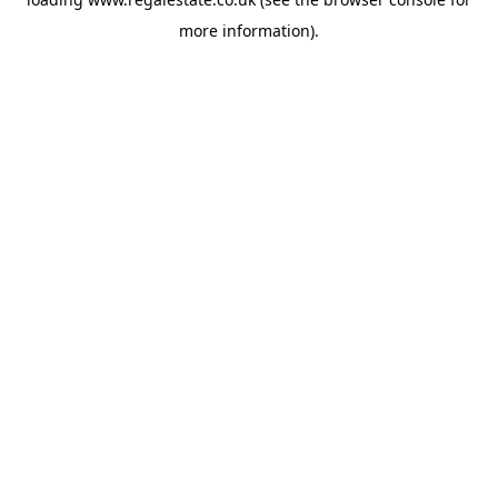
more information).