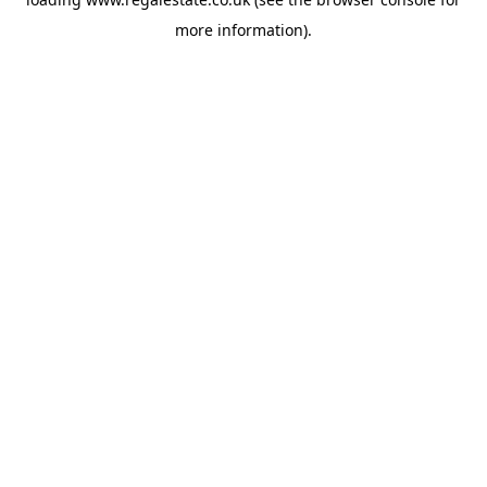
more information).