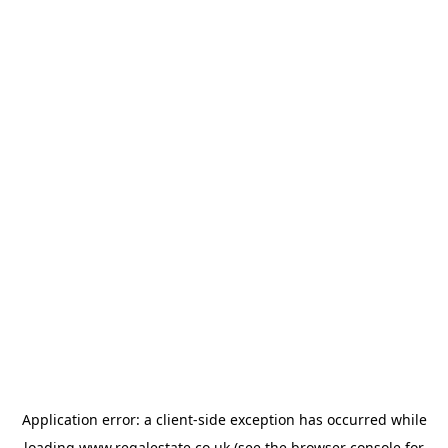
Application error: a
client
-side exception has occurred while
loading
www.regalestate.co.uk
(see the
browser console
for