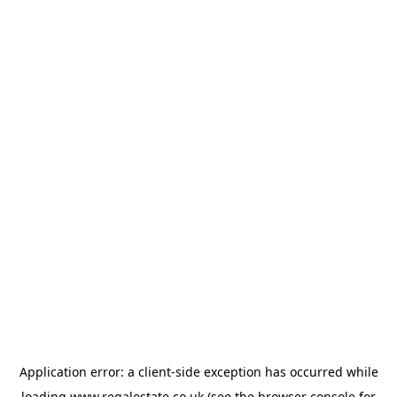
Application error: a
client
-side exception has occurred while
loading
www.regalestate.co.uk
(see the
browser console
for