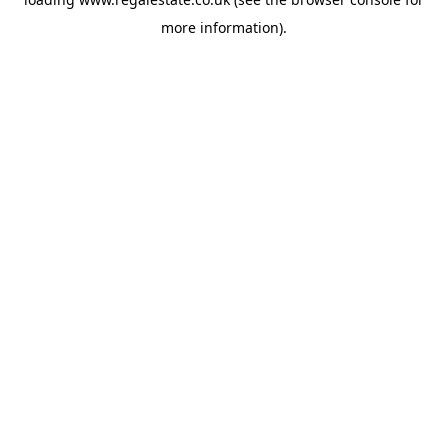
more information).