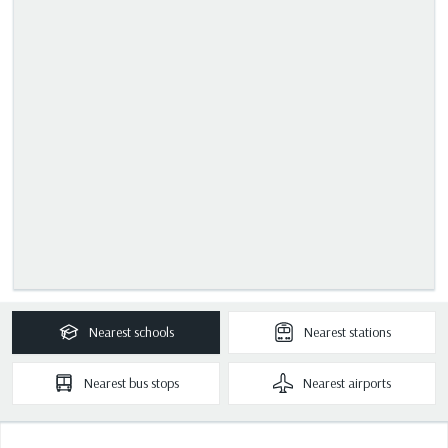
Nearest
schools
Nearest
stations
Nearest
bus stops
Nearest
airports