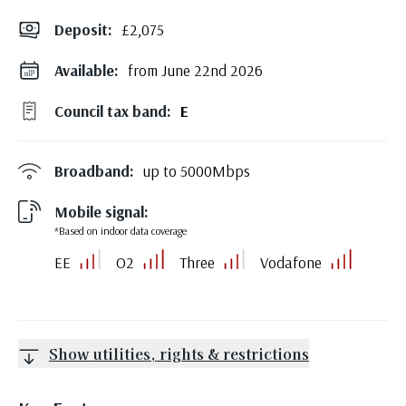
Deposit
:
£2,075
Available:
from June 22nd 2026
Council tax band:
E
Broadband:
up to
5000
Mbps
Mobile signal:
*Based on indoor data coverage
EE
O2
Three
Vodafone
Show utilities, rights & restrictions