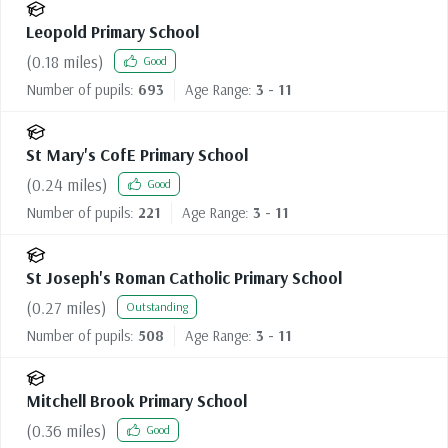
Leopold Primary School
(
0.18
miles)
Good
Number of pupils:
693
Age Range:
3 - 11
St Mary's CofE Primary School
(
0.24
miles)
Good
Number of pupils:
221
Age Range:
3 - 11
St Joseph's Roman Catholic Primary School
(
0.27
miles)
Outstanding
Number of pupils:
508
Age Range:
3 - 11
Mitchell Brook Primary School
(
0.36
miles)
Good