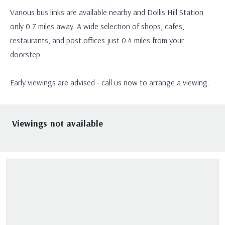
Various bus links are available nearby and Dollis Hill Station
only 0.7 miles away. A wide selection of shops, cafes,
restaurants, and post offices just 0.4 miles from your
doorstep.
Early viewings are advised - call us now to arrange a viewing.
Viewings not available