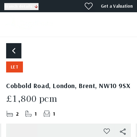
Get a Valuation
Branch details
LET
Cobbold Road, London, Brent, NW10 9SX
£1,800 pcm
2
1
1