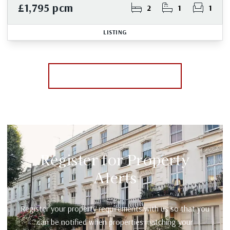
£1,795 pcm
2
1
1
LISTING
More properties from the area
Register for Property
Alerts
Register your property requirements with us so that you
can be notified when properties matching your