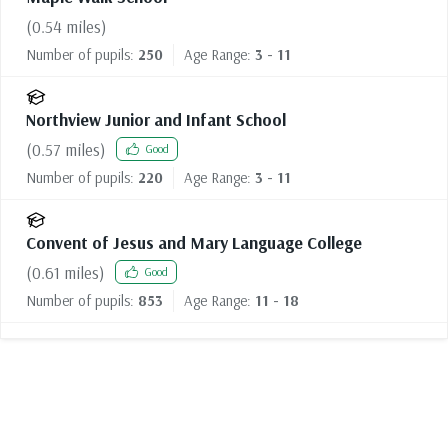
(
0.54
miles)
Number of pupils:
250
Age Range:
3 - 11
Northview Junior and Infant School
(
0.57
miles)
Good
Number of pupils:
220
Age Range:
3 - 11
Convent of Jesus and Mary Language College
(
0.61
miles)
Good
Number of pupils:
853
Age Range:
11 - 18