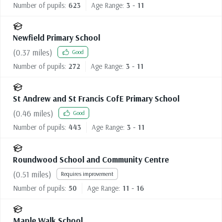
Number of pupils:
623
Age Range:
3 - 11
Newfield Primary School
(
0.37
miles)
Good
Number of pupils:
272
Age Range:
3 - 11
St Andrew and St Francis CofE Primary School
(
0.46
miles)
Good
Number of pupils:
443
Age Range:
3 - 11
Roundwood School and Community Centre
(
0.51
miles)
Requires improvement
Number of pupils:
50
Age Range:
11 - 16
Maple Walk School