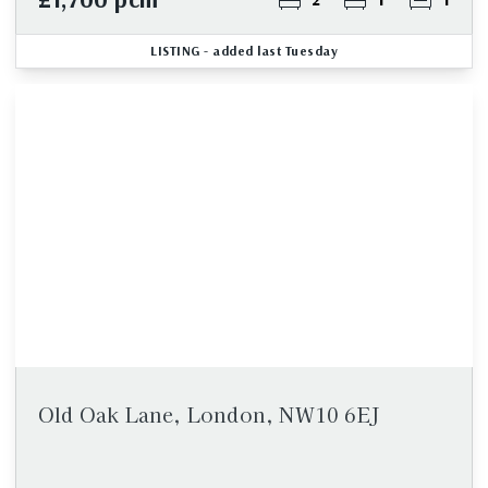
LISTING
- added last Tuesday
Old Oak Lane, London, NW10 6EJ