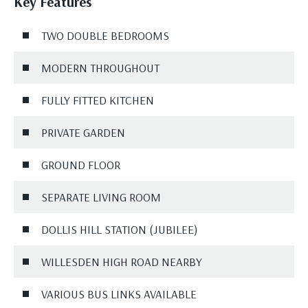
Key Features
TWO DOUBLE BEDROOMS
MODERN THROUGHOUT
FULLY FITTED KITCHEN
PRIVATE GARDEN
GROUND FLOOR
SEPARATE LIVING ROOM
DOLLIS HILL STATION (JUBILEE)
WILLESDEN HIGH ROAD NEARBY
VARIOUS BUS LINKS AVAILABLE