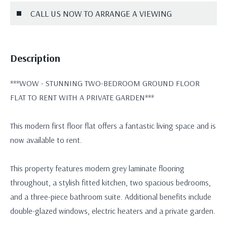
CALL US NOW TO ARRANGE A VIEWING
Description
***WOW - STUNNING TWO-BEDROOM GROUND FLOOR
FLAT TO RENT WITH A PRIVATE GARDEN***
This modern first floor flat offers a fantastic living space and is
now available to rent.
This property features modern grey laminate flooring
throughout, a stylish fitted kitchen, two spacious bedrooms,
and a three-piece bathroom suite. Additional benefits include
double-glazed windows, electric heaters and a private garden.