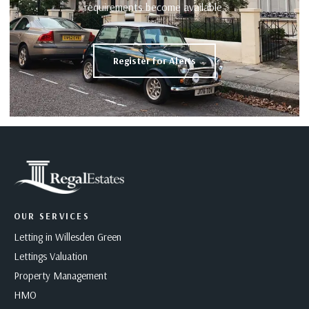
requirements become available.
Register for Alerts
OUR SERVICES
Letting in Willesden Green
Lettings Valuation
Property Management
HMO