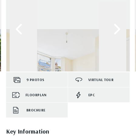
9
PHOTOS
VIRTUAL TOUR
FLOORPLAN
EPC
BROCHURE
Key Information