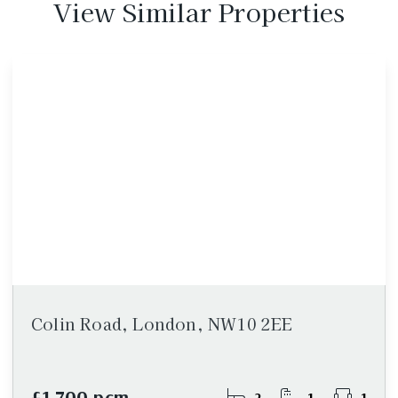
View Similar Properties
Colin Road, London, NW10 2EE
£1,700 pcm
2
1
1