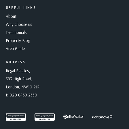
USEFUL LINKS
About
Why choose us
Testimonials
Property Blog
Area Guide
ADDRESS
Regal Estates,
383 High Road,
London, NW10 2JR
t:
020 8459 2530