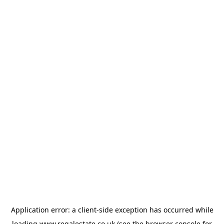
Application error: a
client
-side exception has occurred while
loading
www.regalestate.co.uk
(see the
browser console
for