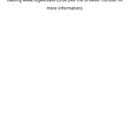
more information).