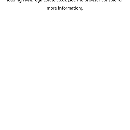
more information).