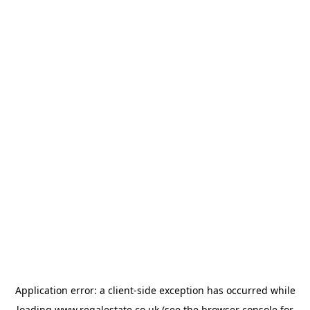
Application error: a
client
-side exception has occurred while
loading
www.regalestate.co.uk
(see the
browser console
for