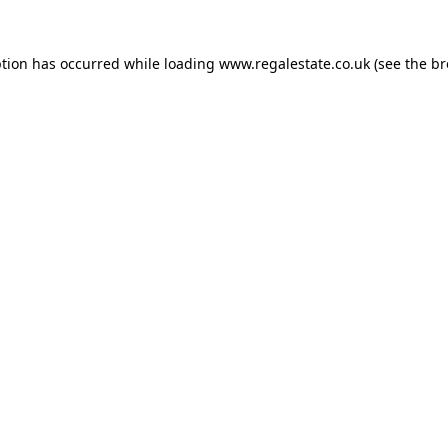
ption has occurred while loading
www.regalestate.co.uk
(see the
br