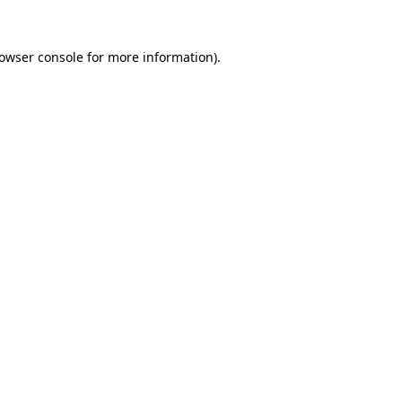
owser console
for more information).