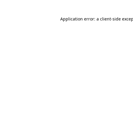
Application error: a
client
-side exce