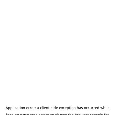
Application error: a
client
-side exception has occurred while
loading
www.regalestate.co.uk
(see the
browser console
for