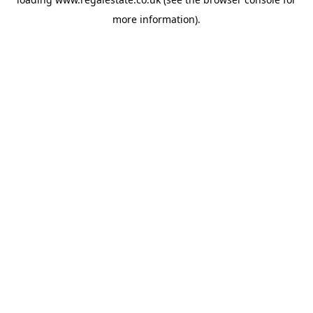
more information).