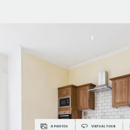
8
PHOTOS
VIRTUAL TOUR