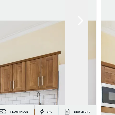
FLOORPLAN
EPC
BROCHURE