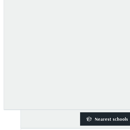
Nearest
schools