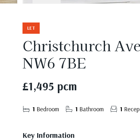
LET
Christchurch Av
NW6 7BE
£1,495 pcm
1
Bedroom
1
Bathroom
1
Recep
Key Information