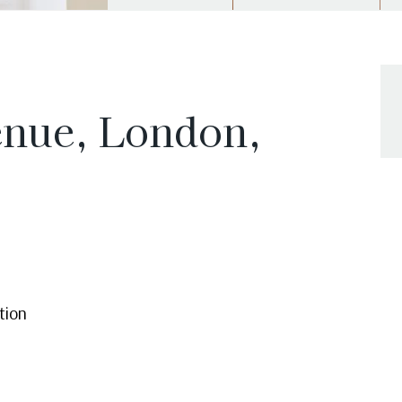
enue, London,
tion