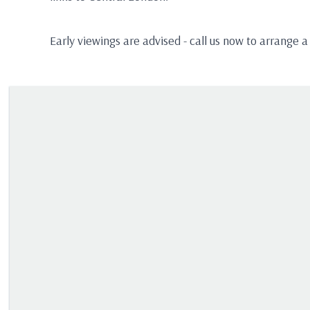
Early viewings are advised - call us now to arrange a