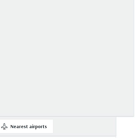
Nearest
airports