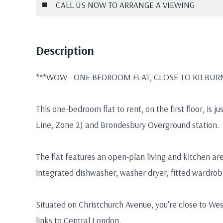
CALL US NOW TO ARRANGE A VIEWING
Description
***WOW - ONE BEDROOM FLAT, CLOSE TO KILBURN 
This one-bedroom flat to rent, on the first floor, is 
Line, Zone 2) and Brondesbury Overground station.
The flat features an open-plan living and kitchen ar
integrated dishwasher, washer dryer, fitted wardrobe
Situated on Christchurch Avenue, you're close to We
links to Central London.