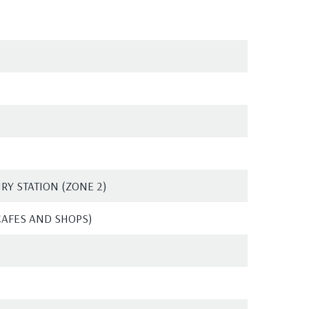
Y STATION (ZONE 2)
CAFES AND SHOPS)