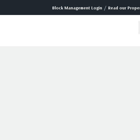
/
Block Management Login
Read our Proper