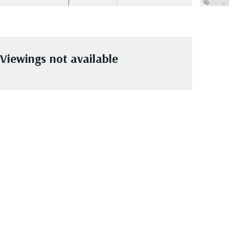
Viewings not available