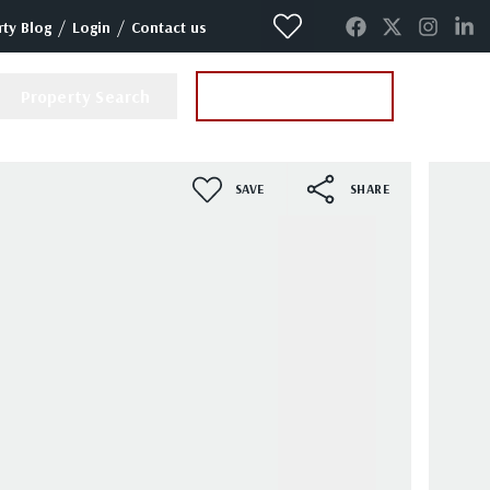
/
/
ty Blog
Login
Contact us
Property Search
Instant Valuation
SAVE
SHARE