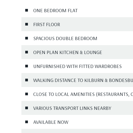
ONE BEDROOM FLAT
FIRST FLOOR
SPACIOUS DOUBLE BEDROOM
OPEN PLAN KITCHEN & LOUNGE
UNFURNISHED WITH FITTED WARDROBES
WALKING DISTANCE TO KILBURN & BONDESBUR
CLOSE TO LOCAL AMENITIES (RESTAURANTS, 
VARIOUS TRANSPORT LINKS NEARBY
AVAILABLE NOW