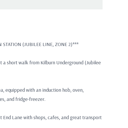
STATION (JUBILEE LINE, ZONE 2)***
just a short walk from Kilburn Underground (Jubilee
ea, equipped with an induction hob, oven,
s, and fridge-freezer.
st End Lane with shops, cafes, and great transport