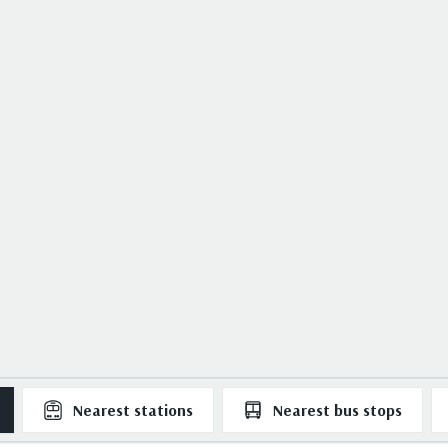
Nearest
stations
Nearest
bus stops