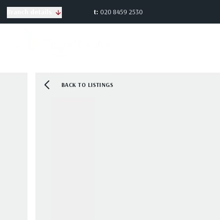
t:
020 8459 2530
Branch details
BACK TO LISTINGS