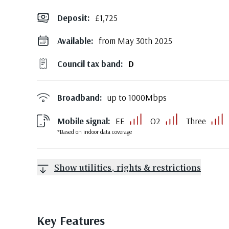
Deposit
:
£1,725
Available:
from May 30th 2025
Council tax band:
D
Broadband:
up to
1000
Mbps
Mobile signal:
EE
O2
Three
*Based on indoor data coverage
Show utilities, rights & restrictions
Key Features