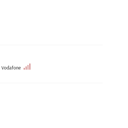
Vodafone