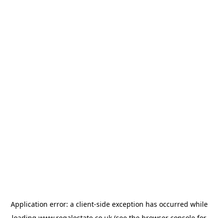
Application error: a
client
-side exception has occurred while
loading
www.regalestate.co.uk
(see the
browser console
for