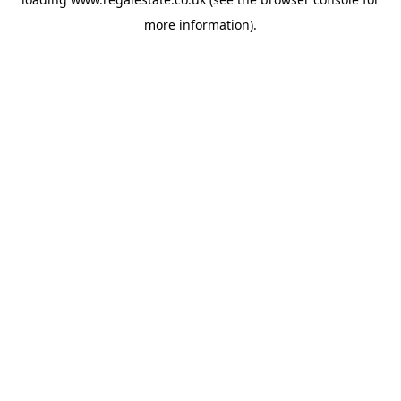
more information).