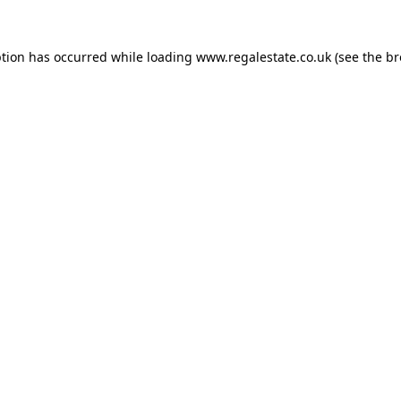
ption has occurred while loading
www.regalestate.co.uk
(see the
br