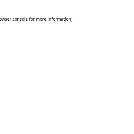
owser console
for more information).