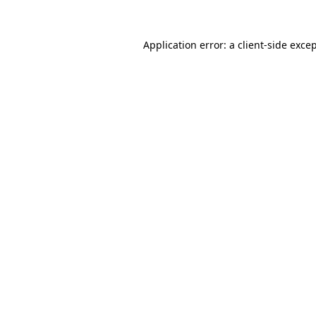
Application error: a
client
-side exce