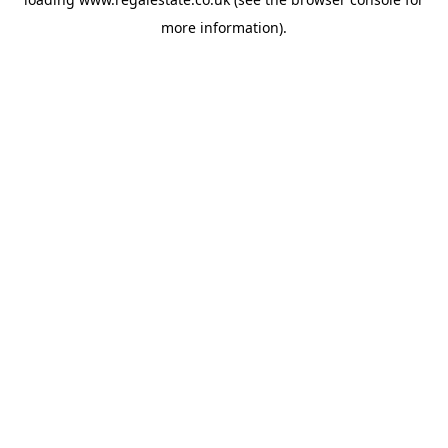
more information).