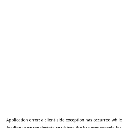
Application error: a
client
-side exception has occurred while
loading
www.regalestate.co.uk
(see the
browser console
for