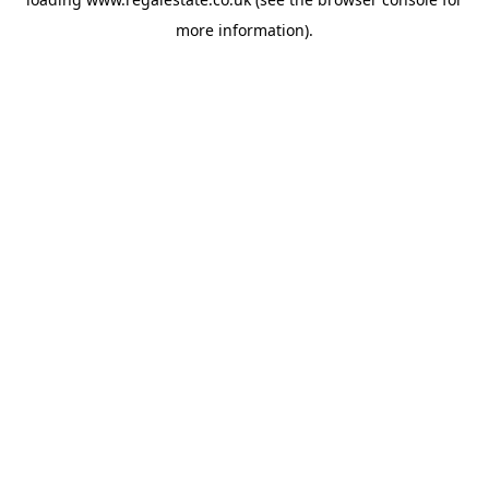
more information).