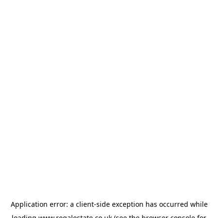
Application error: a
client
-side exception has occurred while
loading
www.regalestate.co.uk
(see the
browser console
for