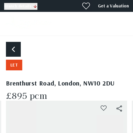
Get a Valuation
Branch details
LET
Brenthurst Road, London, NW10 2DU
£895 pcm