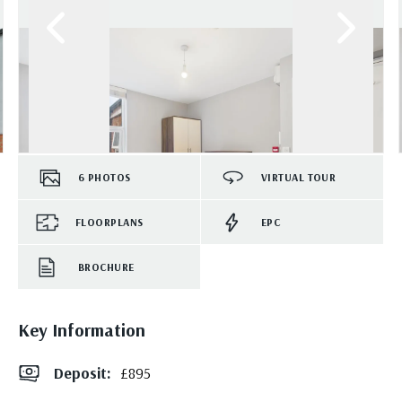
6
PHOTOS
VIRTUAL TOUR
FLOORPLANS
EPC
BROCHURE
Key Information
Deposit
:
£895