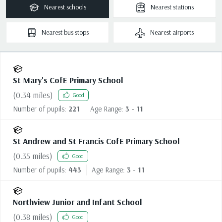
Nearest
schools
Nearest
stations
Nearest
bus stops
Nearest
airports
St Mary's CofE Primary School
(
0.34
miles)
Good
Number of pupils:
221
Age Range:
3 - 11
St Andrew and St Francis CofE Primary School
(
0.35
miles)
Good
Number of pupils:
443
Age Range:
3 - 11
Northview Junior and Infant School
(
0.38
miles)
Good