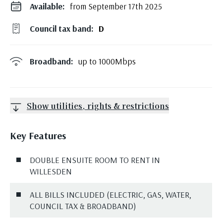
Available:
from September 17th 2025
Council tax band:
D
Broadband:
up to
1000
Mbps
Show utilities, rights & restrictions
Key Features
DOUBLE ENSUITE ROOM TO RENT IN
WILLESDEN
ALL BILLS INCLUDED (ELECTRIC, GAS, WATER,
COUNCIL TAX & BROADBAND)