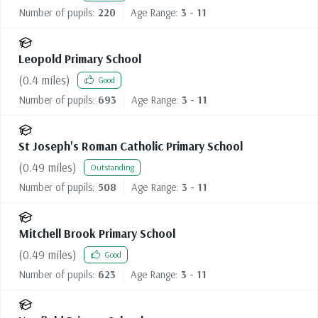
Number of pupils:
220
Age Range:
3 - 11
Leopold Primary School
(
0.4
miles)
Good
Number of pupils:
693
Age Range:
3 - 11
St Joseph's Roman Catholic Primary School
(
0.49
miles)
Outstanding
Number of pupils:
508
Age Range:
3 - 11
Mitchell Brook Primary School
(
0.49
miles)
Good
Number of pupils:
623
Age Range:
3 - 11