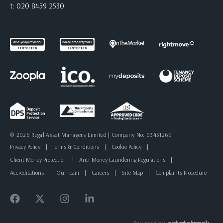
t:
020 8459 2530
© 2026 Regal Asset Managers Limited | Company No: 03451269
Privacy Policy
|
Terms & Conditions
|
Cookie Policy
|
Client Money Protection
|
Anti-Money Laundering Regulations
|
Accreditations
|
Our Team
|
Careers
|
Site Map
|
Complaints Procedure