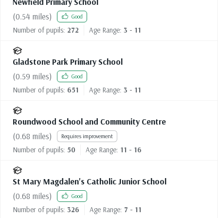
Newfield Primary School
(
0.54
miles)
Good
Number of pupils:
272
Age Range:
3 - 11
Gladstone Park Primary School
(
0.59
miles)
Good
Number of pupils:
651
Age Range:
3 - 11
Roundwood School and Community Centre
(
0.68
miles)
Requires improvement
Number of pupils:
50
Age Range:
11 - 16
St Mary Magdalen's Catholic Junior School
(
0.68
miles)
Good
Number of pupils:
326
Age Range:
7 - 11