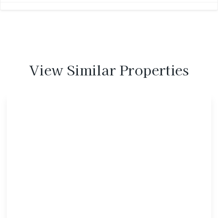
View Similar Properties