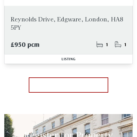
Reynolds Drive, Edgware, London, HA8
5PY
£950 pcm
1
1
LISTING
More properties from the area
Register for Property