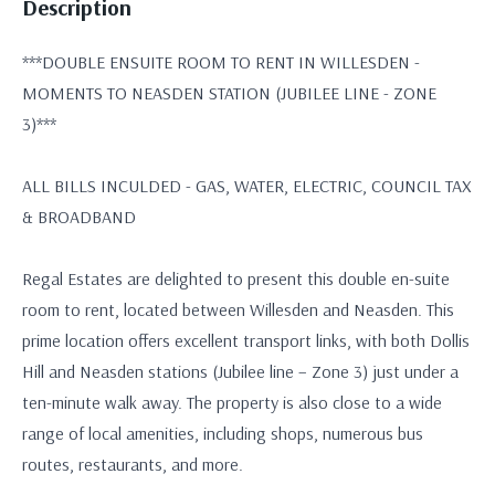
Description
***DOUBLE ENSUITE ROOM TO RENT IN WILLESDEN -
MOMENTS TO NEASDEN STATION (JUBILEE LINE - ZONE
3)***
ALL BILLS INCULDED - GAS, WATER, ELECTRIC, COUNCIL TAX
& BROADBAND
Regal Estates are delighted to present this double en-suite
room to rent, located between Willesden and Neasden. This
prime location offers excellent transport links, with both Dollis
Hill and Neasden stations (Jubilee line – Zone 3) just under a
ten-minute walk away. The property is also close to a wide
range of local amenities, including shops, numerous bus
routes, restaurants, and more.