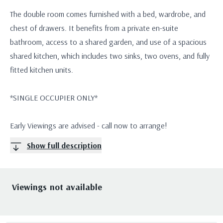
The double room comes furnished with a bed, wardrobe, and
chest of drawers. It benefits from a private en-suite
bathroom, access to a shared garden, and use of a spacious
shared kitchen, which includes two sinks, two ovens, and fully
fitted kitchen units.
*SINGLE OCCUPIER ONLY*
Early Viewings are advised - call now to arrange!
Show full description
Viewings not available