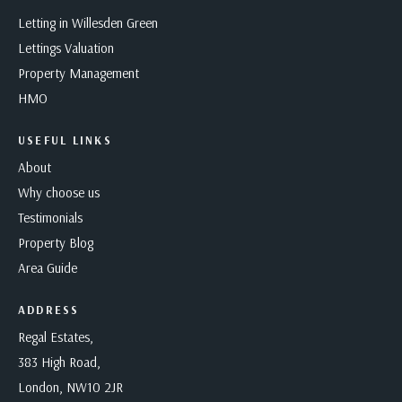
Letting in Willesden Green
Lettings Valuation
Property Management
HMO
USEFUL LINKS
About
Why choose us
Testimonials
Property Blog
Area Guide
ADDRESS
Regal Estates,
383 High Road,
London, NW10 2JR