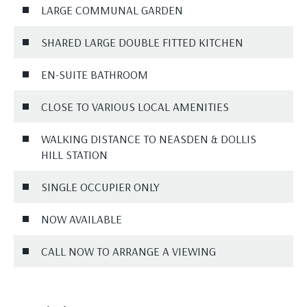
LARGE COMMUNAL GARDEN
SHARED LARGE DOUBLE FITTED KITCHEN
EN-SUITE BATHROOM
CLOSE TO VARIOUS LOCAL AMENITIES
WALKING DISTANCE TO NEASDEN & DOLLIS
HILL STATION
SINGLE OCCUPIER ONLY
NOW AVAILABLE
CALL NOW TO ARRANGE A VIEWING