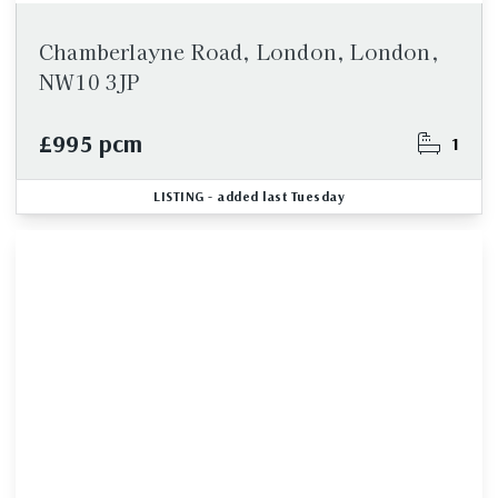
Chamberlayne Road, London, London,
NW10 3JP
£995 pcm
1
LISTING
- added last Tuesday