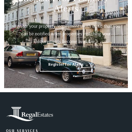
Alerts
Register your property requirements with us so that you
can be notified when properties matching your
requirements become available.
Register for Alerts
OUR SERVICES