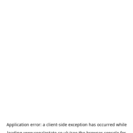
Application error: a
client
-side exception has occurred while
loading
www.regalestate.co.uk
(see the
browser console
for