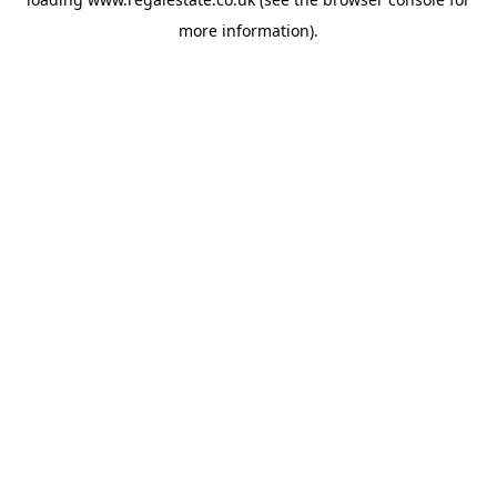
more information).