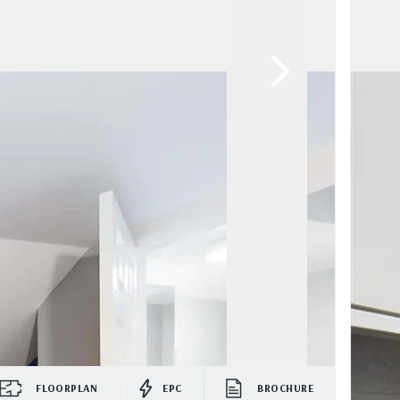
FLOORPLAN
EPC
BROCHURE