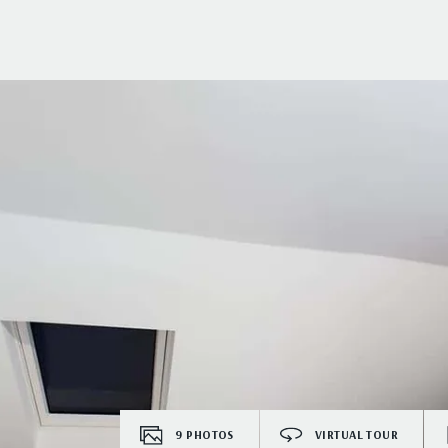
9
PHOTOS
VIRTUAL TOUR