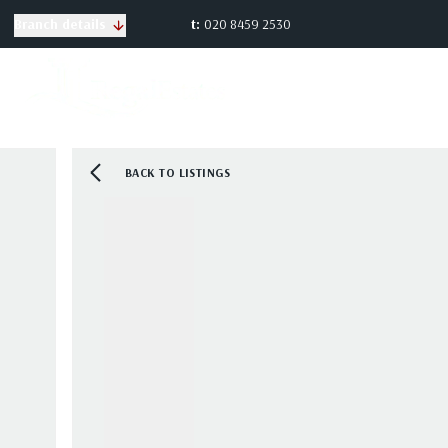
t:
020 8459 2530
Branch details
BACK TO LISTINGS