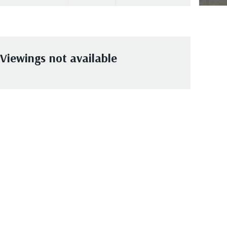
Viewings not available