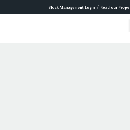
/
Block Management Login
Read our Proper