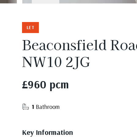
LET
Beaconsfield Roa
NW10 2JG
£960 pcm
1
Bathroom
Key Information