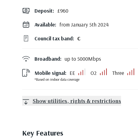
Deposit
:
£960
Available:
from January 5th 2024
Council tax band:
C
Broadband:
up to
5000
Mbps
Mobile signal:
EE
O2
Three
*Based on indoor data coverage
Show utilities, rights & restrictions
Key Features