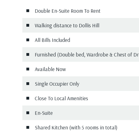
Double En-Suite Room To Rent
Walking distance to Dollis Hill
All Bills Included
Furnished (Double bed, Wardrobe & Chest of D
Available Now
Single Occupier Only
Close To Local Amenities
En-Suite
Shared Kitchen (with 5 rooms in total)