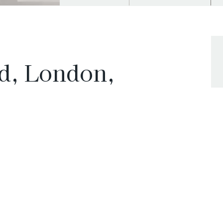
d, London,