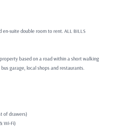
ed en-suite double room to rent. ALL BILLS
 property based on a road within a short walking
en bus garage, local shops and restaurants.
t of drawers)
 & Wi-Fi)