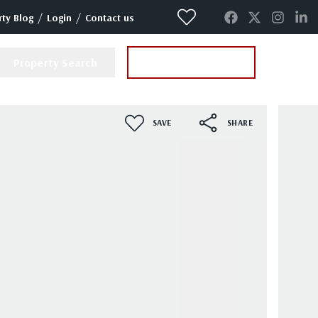
/
/
ty Blog
Login
Contact us
Property Search
Instant Valuation
SAVE
SHARE