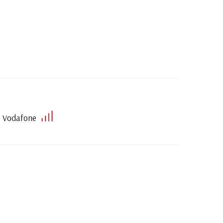
Vodafone