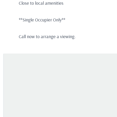
Close to local amenities
**Single Occupier Only**
Call now to arrange a viewing.