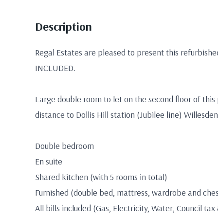
Description
Regal Estates are pleased to present this refurbish
INCLUDED.
Large double room to let on the second floor of this
distance to Dollis Hill station (Jubilee line) Willesd
Double bedroom
En suite
Shared kitchen (with 5 rooms in total)
Furnished (double bed, mattress, wardrobe and ches
All bills included (Gas, Electricity, Water, Council tax