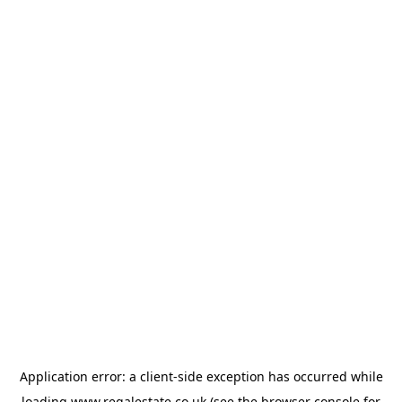
Application error: a
client
-side exception has occurred while
loading
www.regalestate.co.uk
(see the
browser console
for