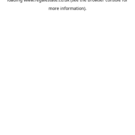
more information).