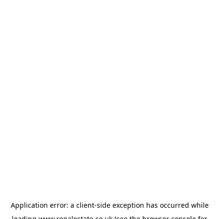
Application error: a
client
-side exception has occurred while
loading
www.regalestate.co.uk
(see the
browser console
for