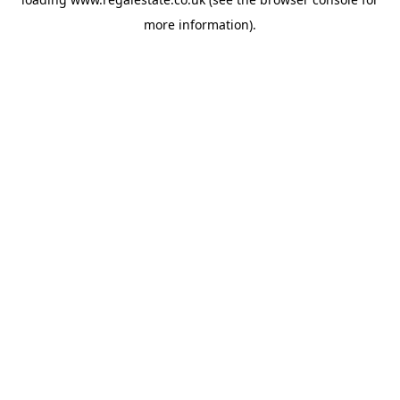
more information).