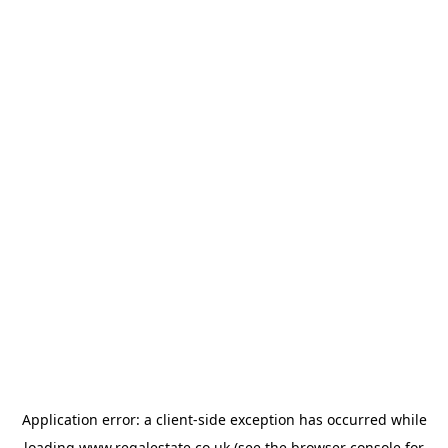
Application error: a
client
-side exception has occurred while
loading
www.regalestate.co.uk
(see the
browser console
for