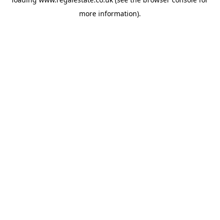
more information).