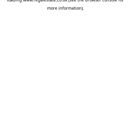
more information).