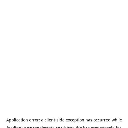
Application error: a
client
-side exception has occurred while
loading
www.regalestate.co.uk
(see the
browser console
for