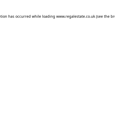
ption has occurred while loading
www.regalestate.co.uk
(see the
br