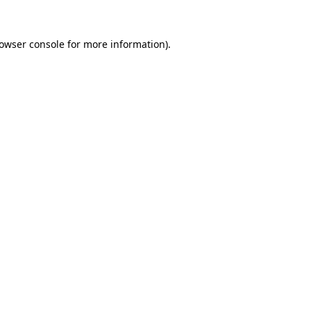
owser console
for more information).