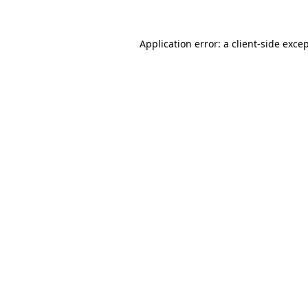
Application error: a
client
-side exce