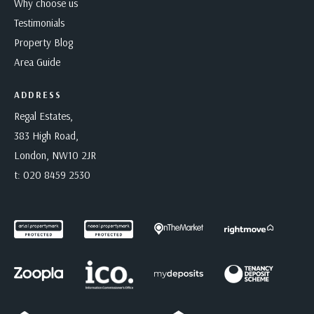
Why choose us
Testimonials
Property Blog
Area Guide
ADDRESS
Regal Estates,
383 High Road,
London, NW10 2JR
t:
020 8459 2530