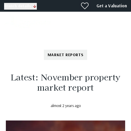
Get a Valuation
Branch details
MARKET REPORTS
Latest: November property
market report
almost 2 years ago