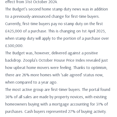
effect from 31st October 2024.
The Budget’s second home stamp duty news was in addition
to a previously-announced change for first-time buyers.
Currently, first-time buyers pay no stamp duty on the first
£425,000 of a purchase. This is changing on 1st April 2025,
when stamp duty will apply to the portion of a purchase over
£300,000.
The Budget was, however, delivered against a positive
backdrop. Zoopla’s October House Price Index revealed just
how upbeat home movers were feeling. Thanks to optimism,
there are 26% more homes with ‘sale agreed’ status now,
when compared to a year ago.
The most active group are first-timer buyers. The portal found
36% of all sales are made by property novices, with existing
homeowners buying with a mortgage accounting for 31% of
purchases. Cash buyers represented 27% of buying activity.