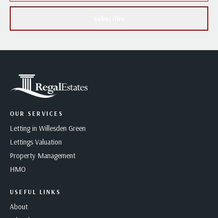
Subscribe
OUR SERVICES
Letting in Willesden Green
Lettings Valuation
Property Management
HMO
USEFUL LINKS
About