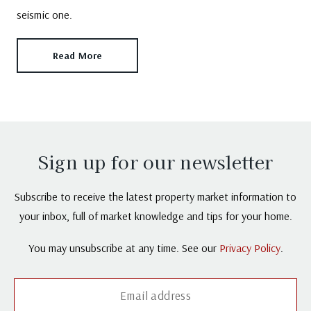
seismic one.
Read More
Sign up for our newsletter
Subscribe to receive the latest property market information to
your inbox, full of market knowledge and tips for your home.
You may unsubscribe at any time. See our
Privacy Policy
.