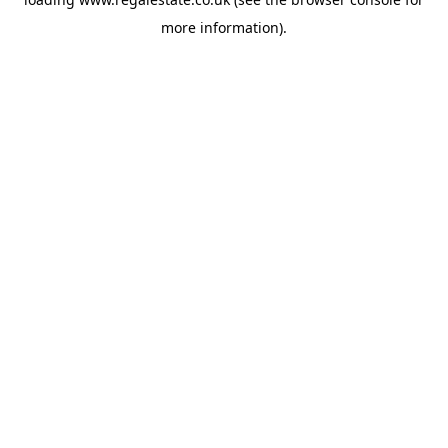
more information).