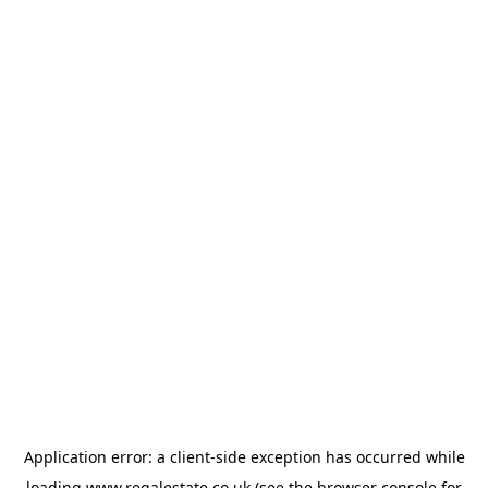
Application error: a
client
-side exception has occurred while
loading
www.regalestate.co.uk
(see the
browser console
for