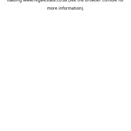
more information).