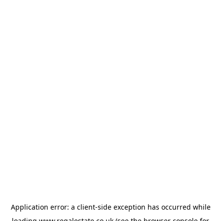
Application error: a
client
-side exception has occurred while
loading
www.regalestate.co.uk
(see the
browser console
for