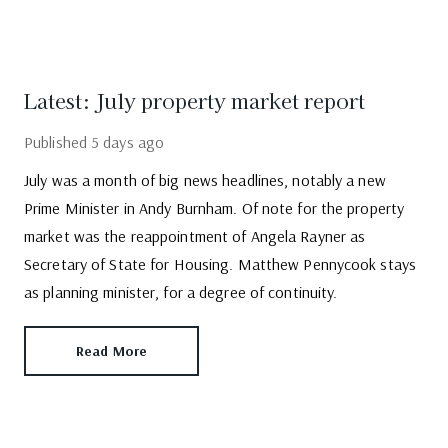
Latest: July property market report
Published
5 days ago
July was a month of big news headlines, notably a new
Prime Minister in Andy Burnham. Of note for the property
market was the reappointment of Angela Rayner as
Secretary of State for Housing. Matthew Pennycook stays
as planning minister, for a degree of continuity.
Read More