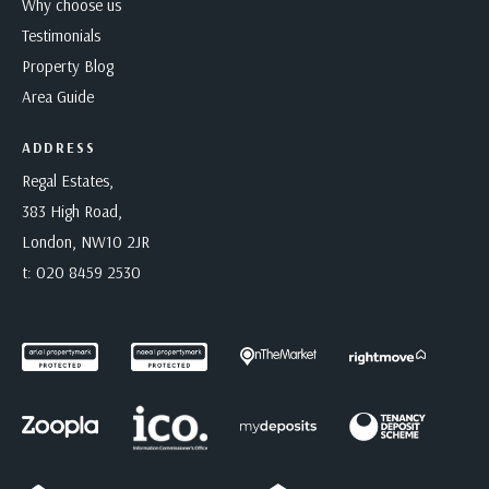
Why choose us
Testimonials
Property Blog
Area Guide
ADDRESS
Regal Estates,
383 High Road,
London, NW10 2JR
t:
020 8459 2530