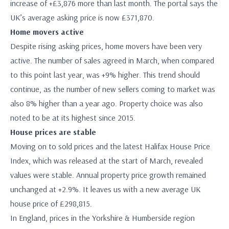
increase of +£3,876 more than last month. The portal says the
UK’s average asking price is now £371,870.
Home movers active
Despite rising asking prices, home movers have been very
active. The number of sales agreed in March, when compared
to this point last year, was +9% higher. This trend should
continue, as the number of new sellers coming to market was
also 8% higher than a year ago. Property choice was also
noted to be at its highest since 2015.
House prices are stable
Moving on to sold prices and the latest Halifax House Price
Index, which was released at the start of March, revealed
values were stable. Annual property price growth remained
unchanged at +2.9%. It leaves us with a new average UK
house price of £298,815.
In England, prices in the Yorkshire & Humberside region