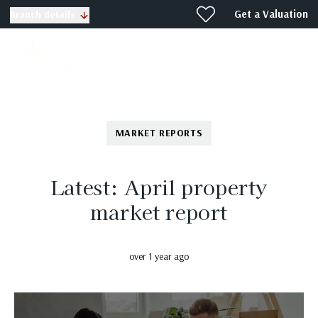
Get a Valuation
Branch details
MARKET REPORTS
Latest: April property
market report
over 1 year ago