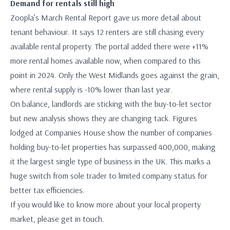
Demand for rentals still high
Zoopla’s March Rental Report gave us more detail about
tenant behaviour. It says 12 renters are still chasing every
available rental property. The portal added there were +11%
more rental homes available now, when compared to this
point in 2024. Only the West Midlands goes against the grain,
where rental supply is -10% lower than last year.
On balance, landlords are sticking with the buy-to-let sector
but new analysis shows they are changing tack. Figures
lodged at Companies House show the number of companies
holding buy-to-let properties has surpassed 400,000, making
it the largest single type of business in the UK. This marks a
huge switch from sole trader to limited company status for
better tax efficiencies.
If you would like to know more about your local property
market, please get in touch.