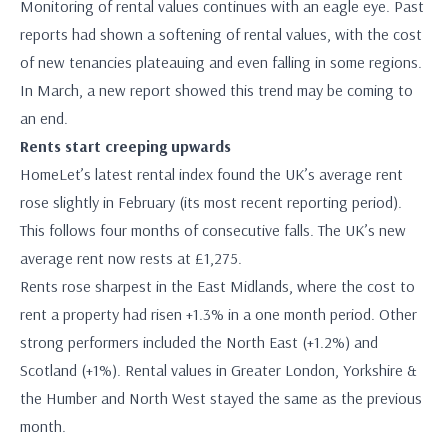
Monitoring of rental values continues with an eagle eye. Past
reports had shown a softening of rental values, with the cost
of new tenancies plateauing and even falling in some regions.
In March, a new report showed this trend may be coming to
an end.
Rents start creeping upwards
HomeLet’s latest rental index found the UK’s average rent
rose slightly in February (its most recent reporting period).
This follows four months of consecutive falls. The UK’s new
average rent now rests at £1,275.
Rents rose sharpest in the East Midlands, where the cost to
rent a property had risen +1.3% in a one month period. Other
strong performers included the North East (+1.2%) and
Scotland (+1%). Rental values in Greater London, Yorkshire &
the Humber and North West stayed the same as the previous
month.