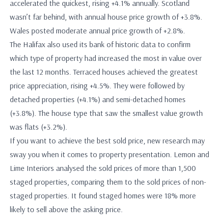
accelerated the quickest, rising +4.1% annually. Scotland
wasn’t far behind, with annual house price growth of +3.8%.
Wales posted moderate annual price growth of +2.8%.
The Halifax also used its bank of historic data to confirm
which type of property had increased the most in value over
the last 12 months. Terraced houses achieved the greatest
price appreciation, rising +4.5%. They were followed by
detached properties (+4.1%) and semi-detached homes
(+3.8%). The house type that saw the smallest value growth
was flats (+3.2%).
If you want to achieve the best sold price, new research may
sway you when it comes to property presentation. Lemon and
Lime Interiors analysed the sold prices of more than 1,500
staged properties, comparing them to the sold prices of non-
staged properties. It found staged homes were 18% more
likely to sell above the asking price.