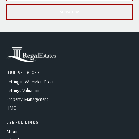
Subscribe
OUR SERVICES
Letting in Willesden Green
Lettings Valuation
Property Management
HMO
USEFUL LINKS
About