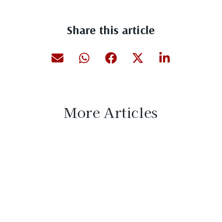
Share this article
More Articles