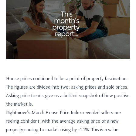
House prices continued to be a point of property fascination.
The figures are divided into two: asking prices and sold prices.
Asking price trends give us a brilliant snapshot of how positive
the market is.
Rightmove’s March House Price Index revealed sellers are
feeling confident, with the average asking price of a new
property coming to market rising by +1.1%. This is a value