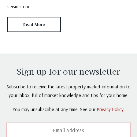
seismic one.
Read More
Sign up for our newsletter
Subscribe to receive the latest property market information to
your inbox, full of market knowledge and tips for your home.
You may unsubscribe at any time. See our
Privacy Policy
.