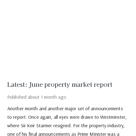
Latest: June property market report
Published
about 1 month ago
Another month and another major set of announcements
to report. Once again, all eyes were drawn to Westminster,
where Sir Keir Starmer resigned. For the property industry,
one of his final announcements as Prime Minister was a