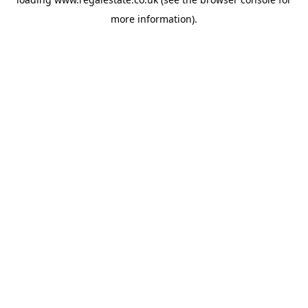
more information).