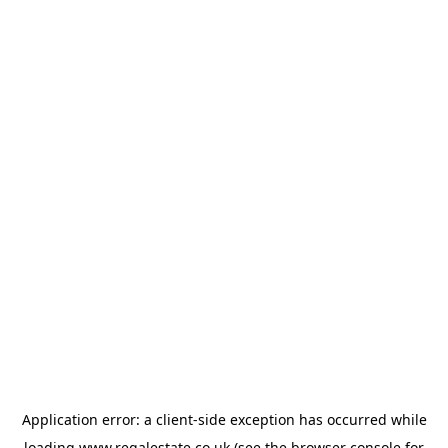
Application error: a
client
-side exception has occurred while
loading
www.regalestate.co.uk
(see the
browser console
for