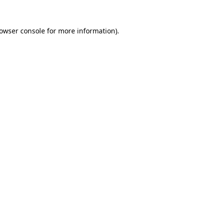
owser console
for more information).