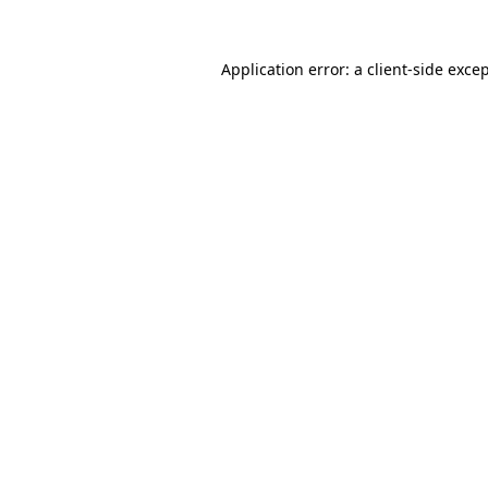
Application error: a
client
-side exce