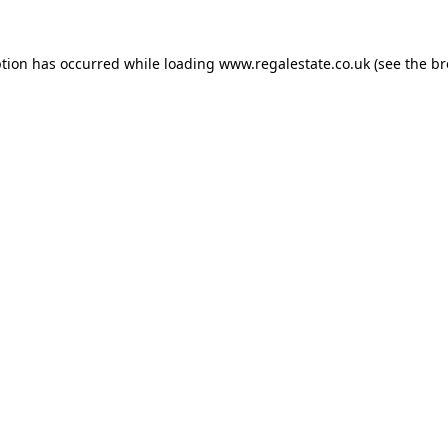
ption has occurred while loading
www.regalestate.co.uk
(see the
br