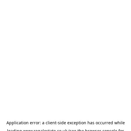
Application error: a
client
-side exception has occurred while
loading
www.regalestate.co.uk
(see the
browser console
for