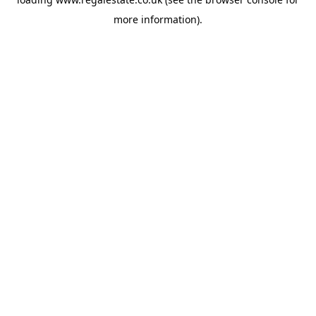
more information).