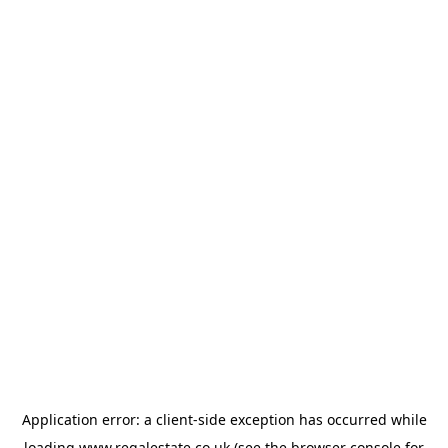
Application error: a
client
-side exception has occurred while
loading
www.regalestate.co.uk
(see the
browser console
for