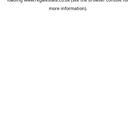
more information).