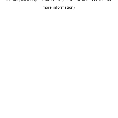
more information).