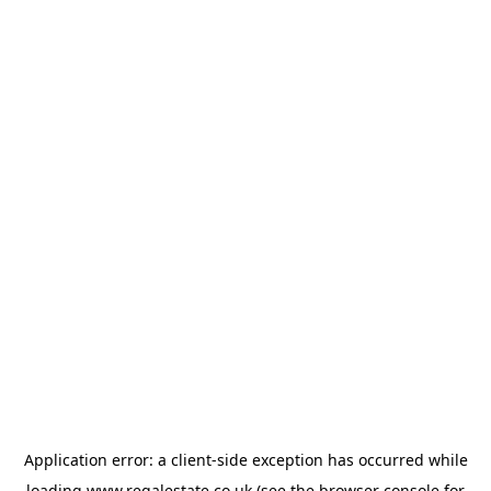
Application error: a
client
-side exception has occurred while
loading
www.regalestate.co.uk
(see the
browser console
for